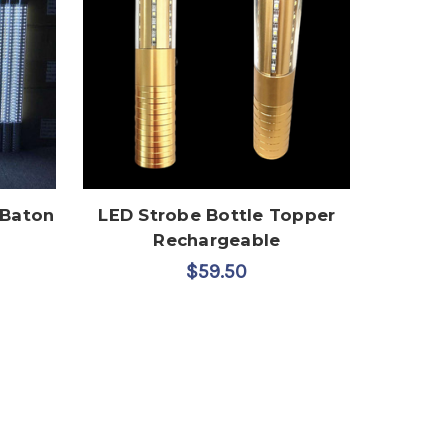
 Baton
LED Strobe Bottle Topper
Rechargeable
$59.50