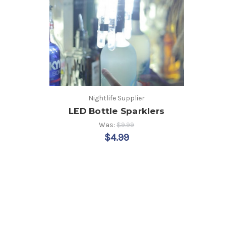
Nightlife Supplier
LED Bottle Sparklers
Was:
$9.99
$4.99