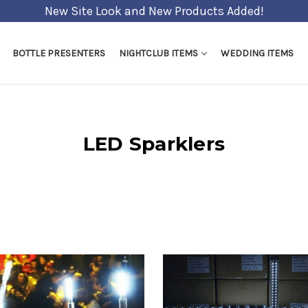
Shipping Cut off - 5pm EST Weekday
BOTTLE PRESENTERS
NIGHTCLUB ITEMS
WEDDING ITEMS
LED Sparklers