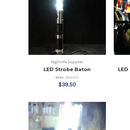
Nightlife Supplier
LED Strobe Baton
LED 
Was:
$68.50
$39.50