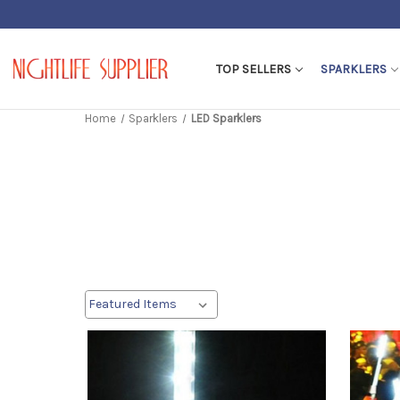
TOP SELLERS
SPARKLERS
Home
Sparklers
LED Sparklers