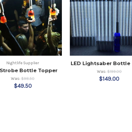
Nightlife Supplier
LED Lightsaber Bottle
Strobe Bottle Topper
Was:
$199.00
$149.00
Was:
$98.50
$49.50