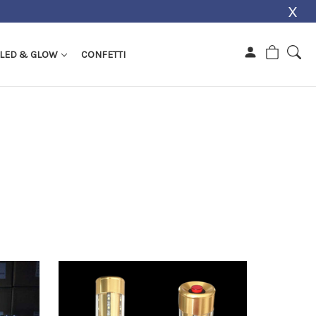
X
s
LED & GLOW
CONFETTI